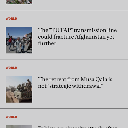
WORLD
The "TUTAP" transmission line
could fracture Afghanistan yet
further
WORLD
The retreat from Musa Qala is
not "strategic withdrawal"
WORLD