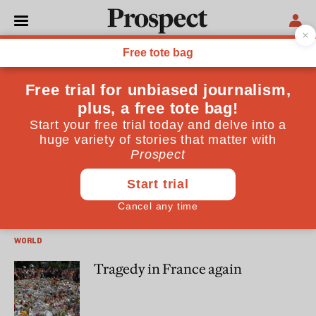
Emily Winterbotham
Emily Winterbotham is Director of the Terrorism and
Conflict Research Group at RUSI
WORLD
Social distancing and the
Taliban
WORLD
Tragedy in France again