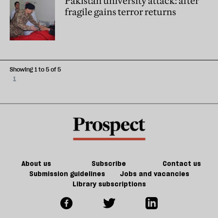
Pakistan university attack: after
fragile gains terror returns
Showing 1 to 5 of 5
1
About us
Subscribe
Contact us
Submission guidelines
Jobs and vacancies
Library subscriptions