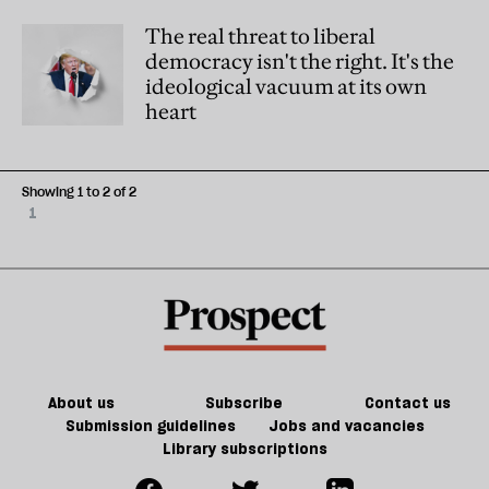
The real threat to liberal
democracy isn't the right. It's the
ideological vacuum at its own
heart
Showing 1 to 2 of 2
1
About us
Subscribe
Contact us
Submission guidelines
Jobs and vacancies
Library subscriptions