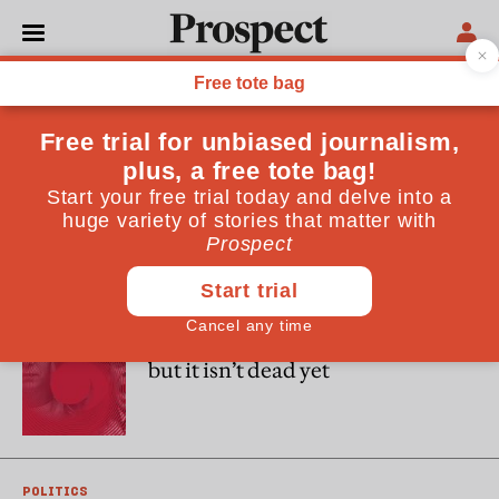
Cas Mudde
Cas Mudde is the Stanley Wade Shelton UGAF Professor of
International Affairs and a distinguished research professor
at the University of Georgia, United States. He is the author
of, among other books, “The Far Right Today” (2019) and,
with Cristóbal Rovira Kaltwasser, “Populism: A Very Short
Introduction” (2017).
DEMOCRACY
Democracy is in a doom spiral—
but it isn’t dead yet
POLITICS