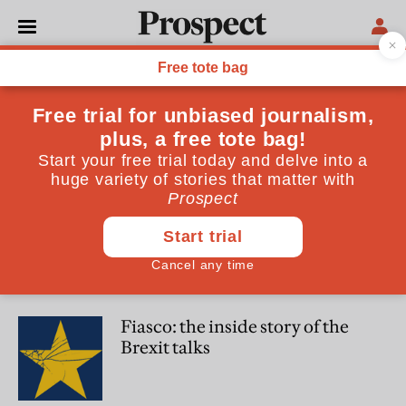
Peter Foster
Peter Foster is Europe Editor of the Daily Telegraph
WORLD
Fiasco: three years of grinding
failure on Brexit is reaching its
inevitable nadir
POLITICS
Fiasco: the inside story of the
Brexit talks