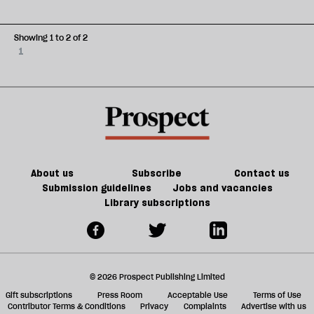
Showing 1 to 2 of 2
1
About us
Subscribe
Contact us
Submission guidelines
Jobs and vacancies
Library subscriptions
© 2026 Prospect Publishing Limited
Gift subscriptions
Press Room
Acceptable Use
Terms of Use
Contributor Terms & Conditions
Privacy
Complaints
Advertise with us