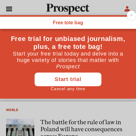
Christian Davies
Christian Davies is a correspondent in Warsaw for the
Guardian and Observer. He also writes for the London
Review of Books, Foreign Policy and Politico
POLITICS
Poland’s authoritarian turn
could destroy its relationship
with the west
WORLD
The battle for the rule of law in
Poland will have consequences