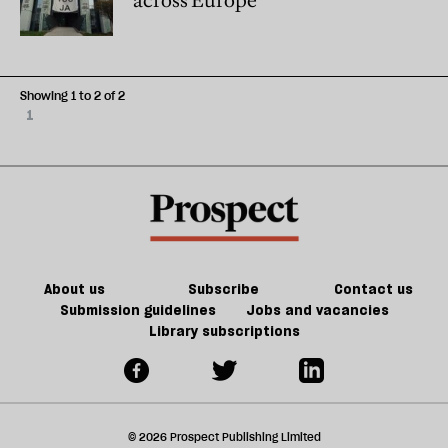
across Europe
Showing 1 to 2 of 2
1
About us
Subscribe
Contact us
Submission guidelines
Jobs and vacancies
Library subscriptions
© 2026 Prospect Publishing Limited