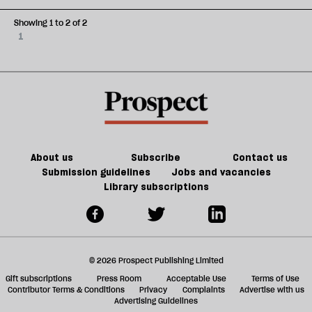
Showing 1 to 2 of 2
1
About us
Subscribe
Contact us
Submission guidelines
Jobs and vacancies
Library subscriptions
© 2026 Prospect Publishing Limited
Gift subscriptions
Press Room
Acceptable Use
Terms of Use
Contributor Terms & Conditions
Privacy
Complaints
Advertise with us
Advertising Guidelines