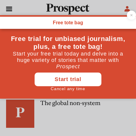
Paola Subacchi
OPINIONS
Special Report: Political projects
WORLD
The global non-system