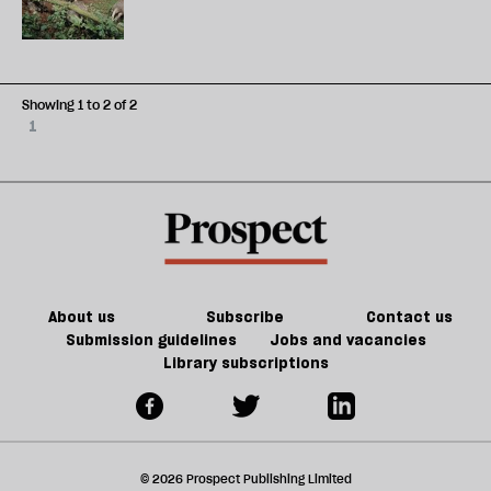
Showing 1 to 2 of 2
1
About us
Subscribe
Contact us
Submission guidelines
Jobs and vacancies
Library subscriptions
© 2026 Prospect Publishing Limited