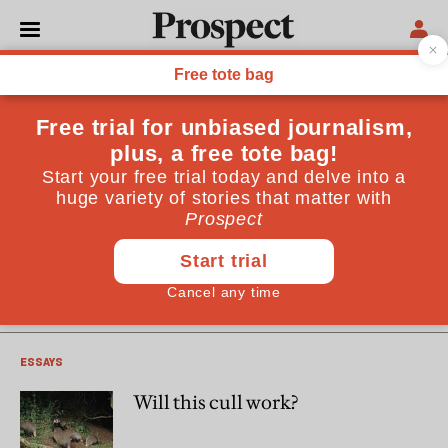
Patrick Barkham
Patrick Barkham's latest book , "Badgerlands: The Twilight
World of Britain's Most Enigmatic Animal," is published by
Granta on 3rd October
LAW AND GOVERNMENT
Preview: Will this cull work?
ESSAYS
Will this cull work?