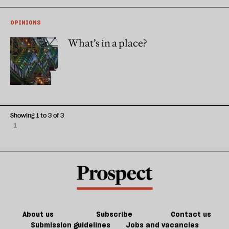
OPINIONS
What’s in a place?
Showing 1 to 3 of 3
1
About us
Subscribe
Contact us
Submission guidelines
Jobs and vacancies