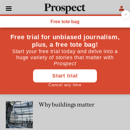
Amanda Levete
Amanda Levete is principal of AL_A
CULTURE
Great architecture comes from
collaboration—Brexit would be
bad for our buildings
WORLD
Why buildings matter