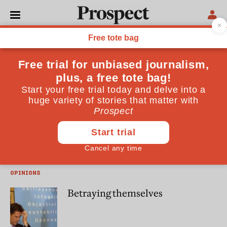
Ian Birrell
Ian Birrell is a journalist and former speechwriter for David
Cameron
WORLD
Target inequality
OPINIONS
Betraying themselves