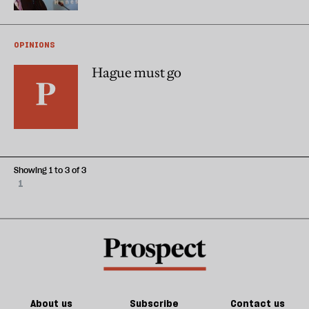
OPINIONS
Hague must go
Showing 1 to 3 of 3
1
About us
Subscribe
Contact us