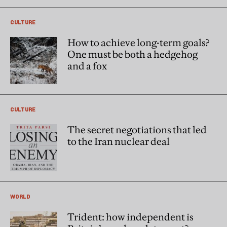
CULTURE
How to achieve long-term goals?
One must be both a hedgehog
and a fox
CULTURE
The secret negotiations that led
to the Iran nuclear deal
WORLD
Trident: how independent is