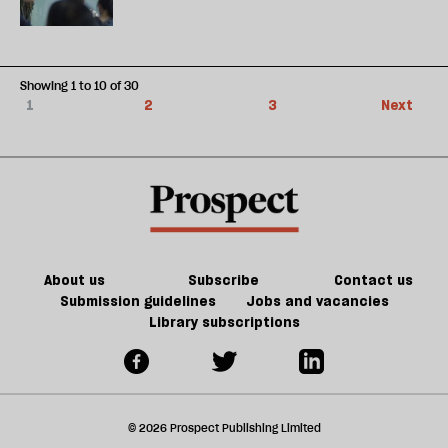
Showing 1 to 10 of 30
1
2
3
Next
About us
Subscribe
Contact us
Submission guidelines
Jobs and vacancies
Library subscriptions
© 2026 Prospect Publishing Limited