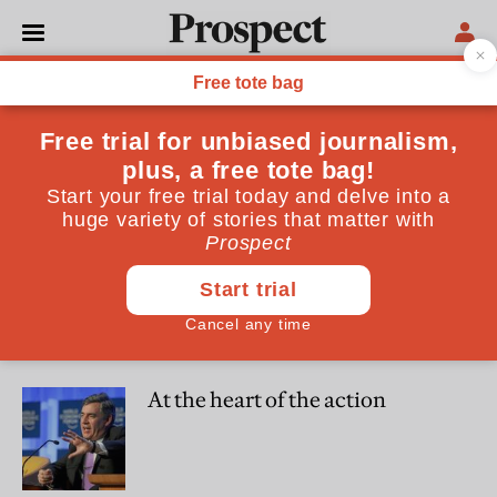
David Patrikarakos
David Patrikarakos is a freelance writer
WORLD
Drones, phones and forums:
how tech is shaping the war in
Ukraine
CULTURE
At the heart of the action