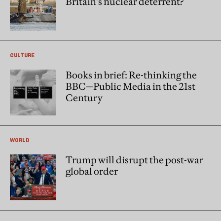
Britain’s nuclear deterrent?
CULTURE
Books in brief: Re-thinking the
BBC—Public Media in the 21st
Century
WORLD
Trump will disrupt the post-war
global order