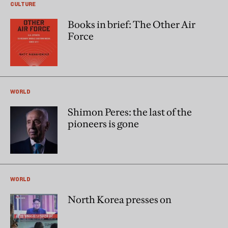
CULTURE
Books in brief: The Other Air
Force
WORLD
Shimon Peres: the last of the
pioneers is gone
WORLD
North Korea presses on