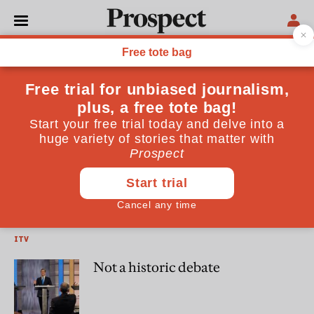
Alastair Harper
Alastair Harper is a freelance writer specialising in politics
and technology
DAILY TELEGRAPH
George Orwell, patron saint of
hacks
ITV
Not a historic debate