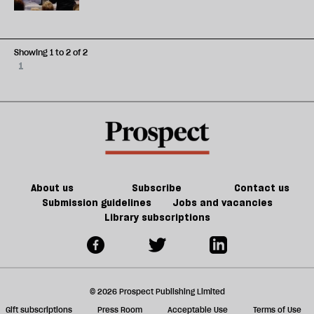
Showing 1 to 2 of 2
1
About us
Subscribe
Contact us
Submission guidelines
Jobs and vacancies
Library subscriptions
© 2026 Prospect Publishing Limited
Gift subscriptions
Press Room
Acceptable Use
Terms of Use