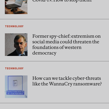
TECHNOLOGY
Former spy-chief: extremism on
social media could threaten the
foundations of western
democracy
TECHNOLOGY
How can we tackle cyber-threats
like the WannaCry ransomware?