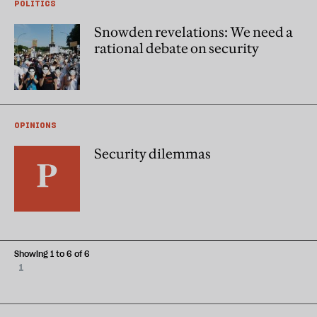
POLITICS
Snowden revelations: We need a
rational debate on security
OPINIONS
Security dilemmas
Showing 1 to 6 of 6
1