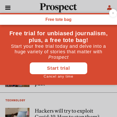
David Omand
Sir David Omand is a visiting Professor at King’s College
London and a former UK Security and Intelligence
Coordinator, Permanent Secretary of the Home Office and
Director of GCHQ.
WORLD
An awkward launch does not
change the fact we should
welcome the AUKUS defence
pact
TECHNOLOGY
Hackers will try to exploit
Covid-19. How to stop them?