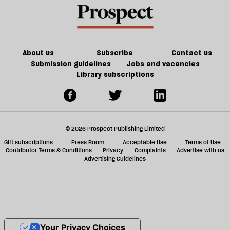
About us
Subscribe
Contact us
Submission guidelines
Jobs and vacancies
Library subscriptions
© 2026 Prospect Publishing Limited
Gift subscriptions
Press Room
Acceptable Use
Terms of Use
Contributor Terms & Conditions
Privacy
Complaints
Advertise with us
Advertising Guidelines
Your Privacy Choices