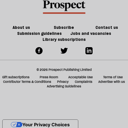
About us
Subscribe
Contact us
Submission guidelines
Jobs and vacancies
Library subscriptions
© 2026 Prospect Publishing Limited
Gift subscriptions
Press Room
Acceptable Use
Terms of Use
Contributor Terms & Conditions
Privacy
Complaints
Advertise with us
Advertising Guidelines
Your Privacy Choices