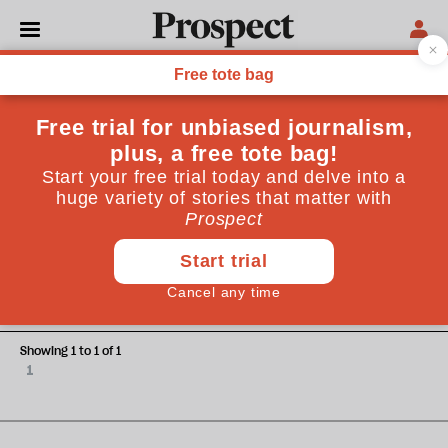
Michael MccGwire
Michael MccGwire is a former naval officer and was a senior
fellow at the Brookings Institution
DEFENCE
Nuclear demonstration
Showing 1 to 1 of 1
1