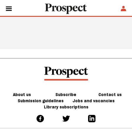
About us
Subscribe
Contact us
Submission guidelines
Jobs and vacancies
Library subscriptions