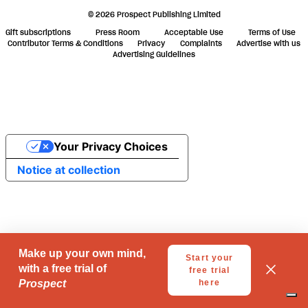
© 2026 Prospect Publishing Limited
Gift subscriptions
Press Room
Acceptable Use
Terms of Use
Contributor Terms & Conditions
Privacy
Complaints
Advertise with us
Advertising Guidelines
Your Privacy Choices
Notice at collection