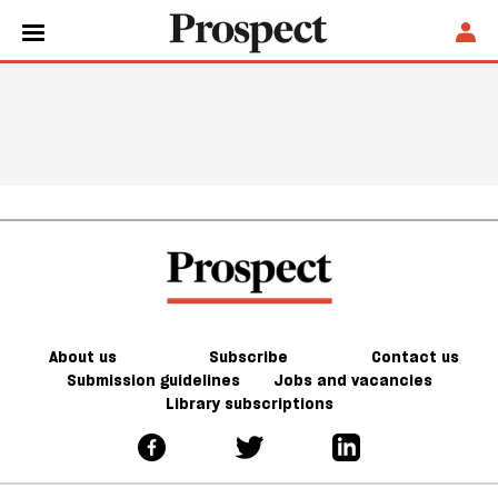
About us
Subscribe
Contact us
Submission guidelines
Jobs and vacancies
Library subscriptions