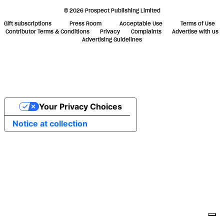
© 2026 Prospect Publishing Limited
Gift subscriptions
Press Room
Acceptable Use
Terms of Use
Contributor Terms & Conditions
Privacy
Complaints
Advertise with us
Advertising Guidelines
Your Privacy Choices
Notice at collection