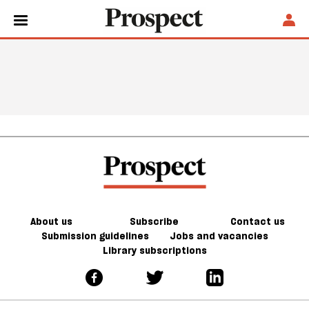
About us
Subscribe
Contact us
Submission guidelines
Jobs and vacancies
Library subscriptions