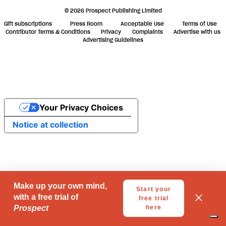
© 2026 Prospect Publishing Limited
Gift subscriptions
Press Room
Acceptable Use
Terms of Use
Contributor Terms & Conditions
Privacy
Complaints
Advertise with us
Advertising Guidelines
Your Privacy Choices
Notice at collection