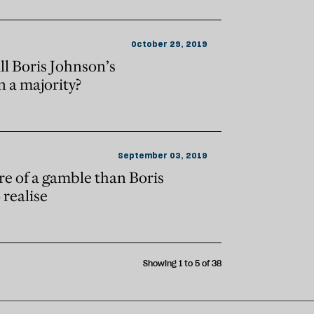
October 29, 2019
ll Boris Johnson’s
 a majority?
September 03, 2019
re of a gamble than Boris
realise
Showing 1 to 5 of 38