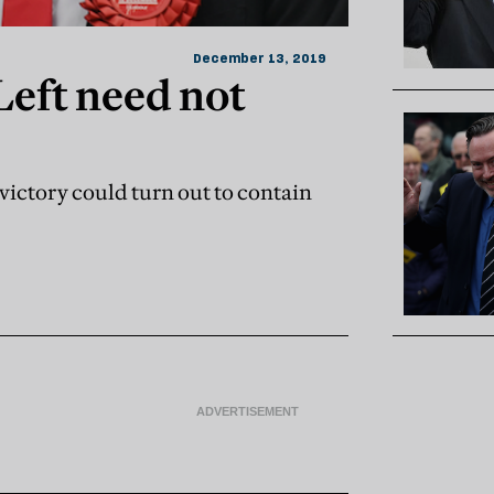
December 13, 2019
Left need not
victory could turn out to contain