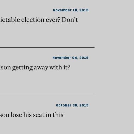
November 18, 2019
ctable election ever? Don’t
November 04, 2019
son getting away with it?
October 30, 2019
n lose his seat in this