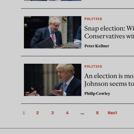
POLITICS
Snap election: Wi
Conservatives win
Peter Kellner
POLITICS
An election is mo
Johnson seems to 
Philip Cowley
1
2
3
4
...
8
Next