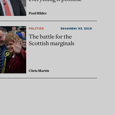
Paul Hilder
POLITICS
December 03, 2019
The battle for the
Scottish marginals
Chris Martin