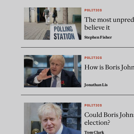
POLITICS
The most unpredi
believe it
Stephen Fisher
POLITICS
How is Boris John
Jonathan Lis
POLITICS
Could Boris Johnso
election?
Tom Clark