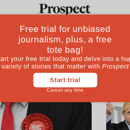
Ideas
Culture
Magazine
Po