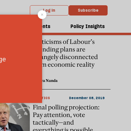
Log in
Subscribe
dcasts
Events
Policy Insights
ECONOMICS
December 09, 2019
Criticisms of Labour’s
spending plans are
strangely disconnected
from economic reality
Shreya Nanda
POLITICS
December 08, 2019
Final polling projection:
Pay attention, vote
tactically—and
everything is possible