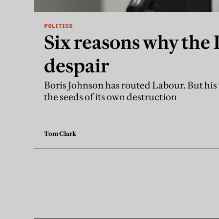
POLITICS
Six reasons why the 
despair
Boris Johnson has routed Labour. But his 
the seeds of its own destruction
Tom Clark