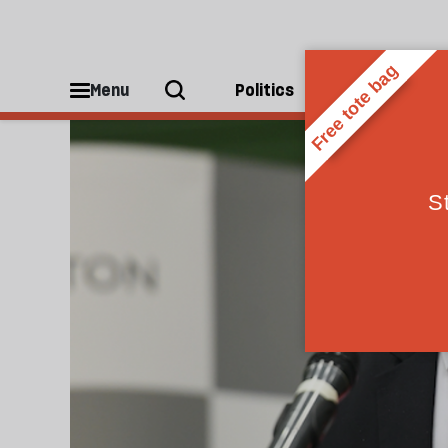
General Election
Menu
Politics
People