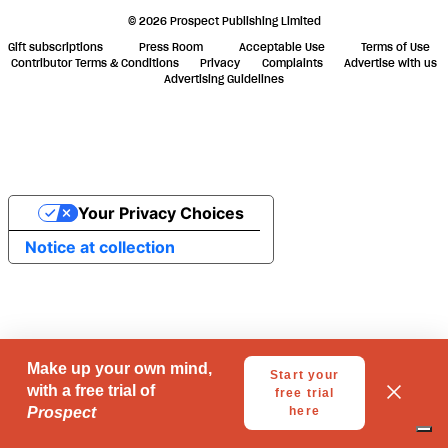
© 2026 Prospect Publishing Limited
Gift subscriptions
Press Room
Acceptable Use
Terms of Use
Contributor Terms & Conditions
Privacy
Complaints
Advertise with us
Advertising Guidelines
Your Privacy Choices
Notice at collection