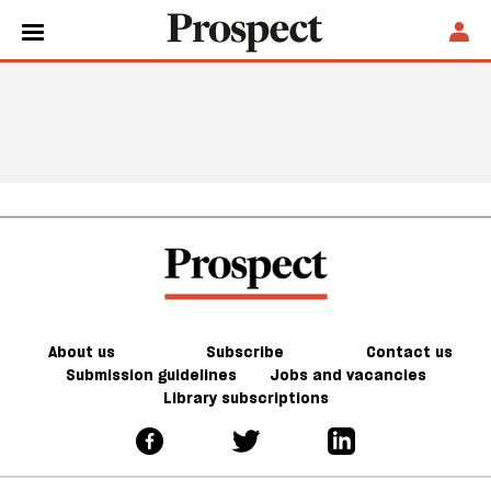
About us
Subscribe
Contact us
Submission guidelines
Jobs and vacancies
Library subscriptions