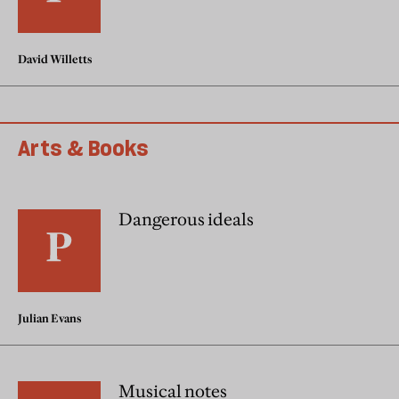
David Willetts
Arts & Books
Dangerous ideals
Julian Evans
Musical notes