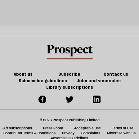
About us
Subscribe
Contact us
Submission guidelines
Jobs and vacancies
Library subscriptions
© 2026 Prospect Publishing Limited
Gift subscriptions
Press Room
Acceptable Use
Terms of Use
Contributor Terms & Conditions
Privacy
Complaints
Advertise with us
Advertising Guidelines