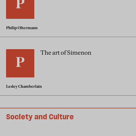
Philip Oltermann
The art of Simenon
Lesley Chamberlain
Society and Culture