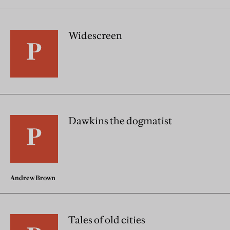
Widescreen
Dawkins the dogmatist
Andrew Brown
Tales of old cities