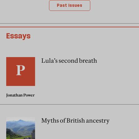
Past issues
Essays
Lula’s second breath
Jonathan Power
Myths of British ancestry