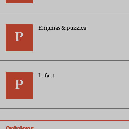
Enigmas & puzzles
In fact
Opinions