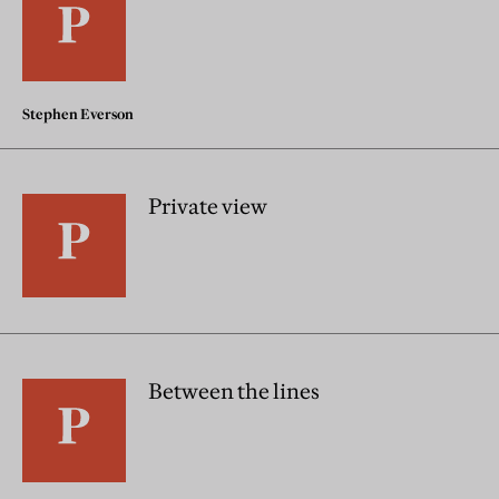
Stephen Everson
Private view
Between the lines