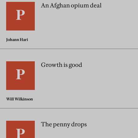
An Afghan opium deal
Johann Hari
Growth is good
Will Wilkinson
The penny drops