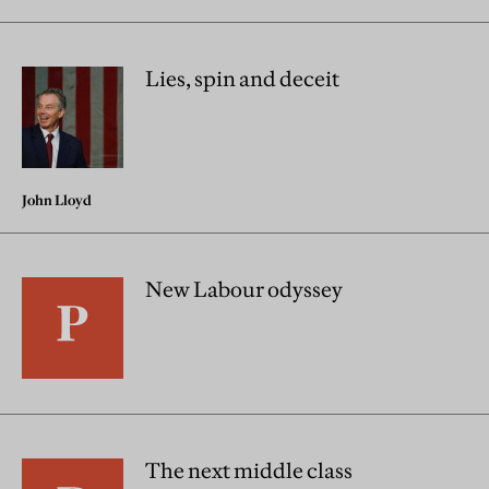
Lies, spin and deceit
John Lloyd
New Labour odyssey
The next middle class