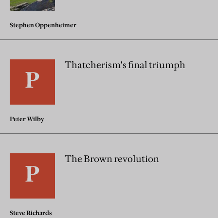
Stephen Oppenheimer
Thatcherism's final triumph
Peter Wilby
The Brown revolution
Steve Richards