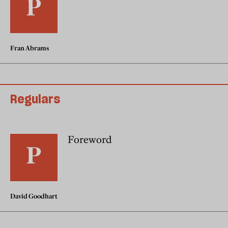
Fran Abrams
Regulars
Foreword
David Goodhart