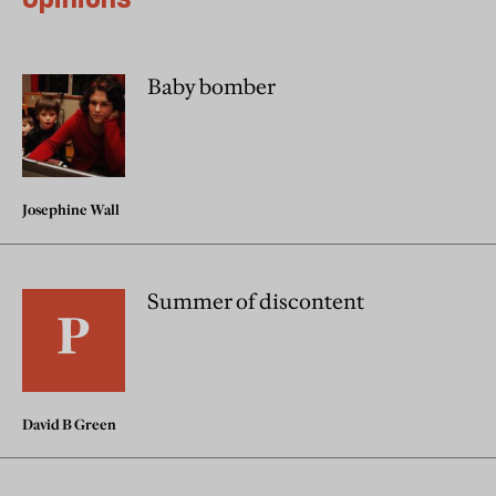
Baby bomber
Josephine Wall
Summer of discontent
David B Green