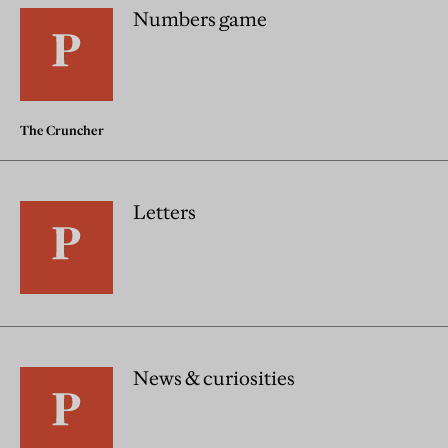
Numbers game
The Cruncher
Letters
News & curiosities