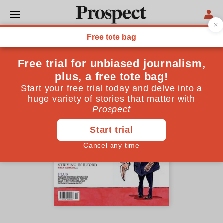
October 2006 issue