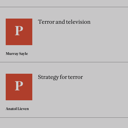
Terror and television
Murray Sayle
Strategy for terror
Anatol Lieven