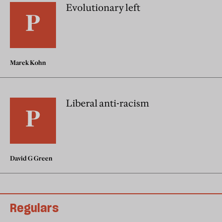
Evolutionary left
Marek Kohn
Liberal anti-racism
David G Green
Regulars