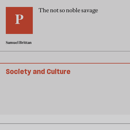
The not so noble savage
Samuel Brittan
Society and Culture