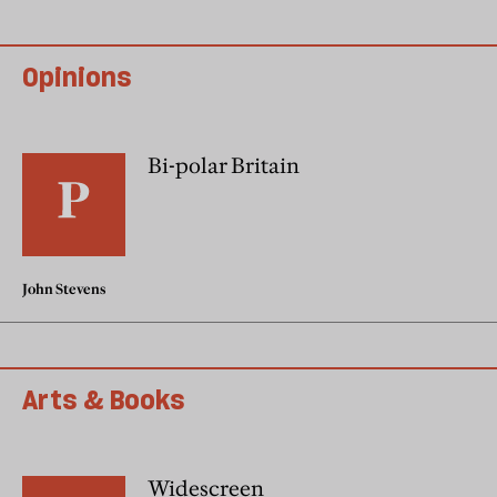
Opinions
Bi-polar Britain
John Stevens
Arts & Books
Widescreen