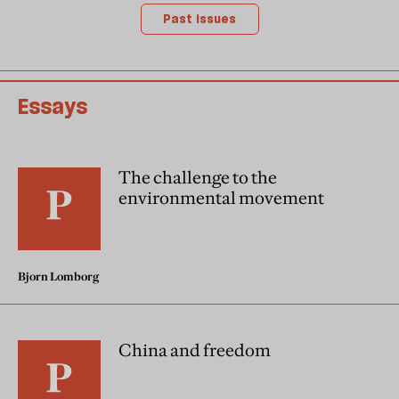
Past issues
Essays
The challenge to the
environmental movement
Bjorn Lomborg
China and freedom