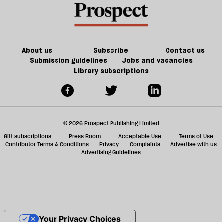
About us
Subscribe
Contact us
Submission guidelines
Jobs and vacancies
Library subscriptions
© 2026 Prospect Publishing Limited
Gift subscriptions
Press Room
Acceptable Use
Terms of Use
Contributor Terms & Conditions
Privacy
Complaints
Advertise with us
Advertising Guidelines
Your Privacy Choices