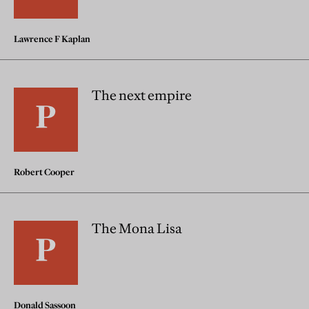
Lawrence F Kaplan
The next empire
Robert Cooper
The Mona Lisa
Donald Sassoon