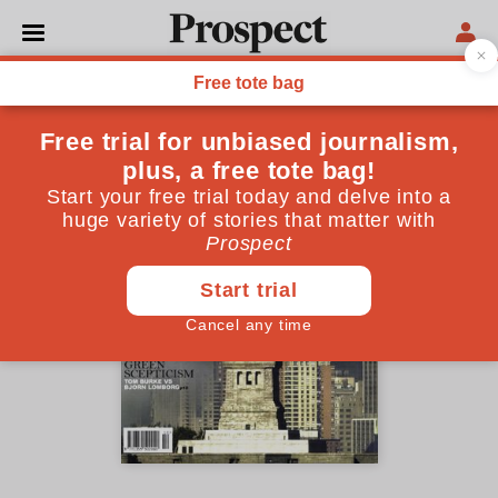
October 2001 issue