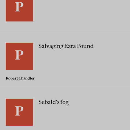
Salvaging Ezra Pound
Robert Chandler
Sebald's fog