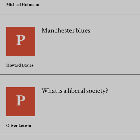
Michael Hofmann
Manchester blues
Howard Davies
What is a liberal society?
Oliver Letwin