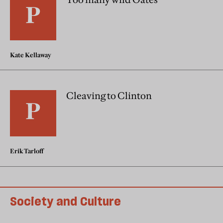
Kate Kellaway
Cleaving to Clinton
Erik Tarloff
Society and Culture