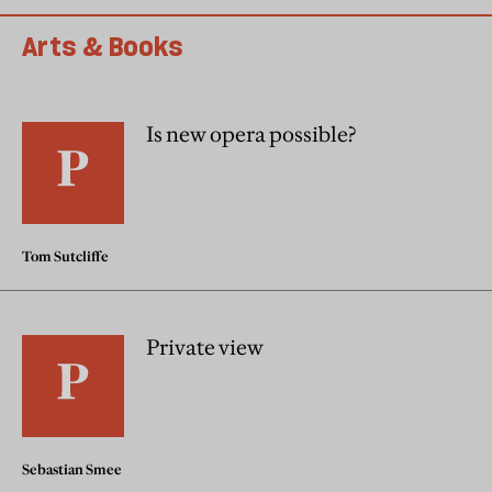
Arts & Books
Is new opera possible?
Tom Sutcliffe
Private view
Sebastian Smee