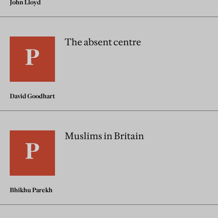
John Lloyd
The absent centre
David Goodhart
Muslims in Britain
Bhikhu Parekh