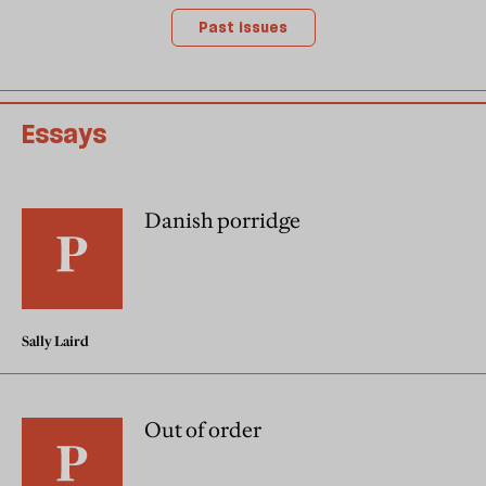
Past issues
Essays
Danish porridge
Sally Laird
Out of order