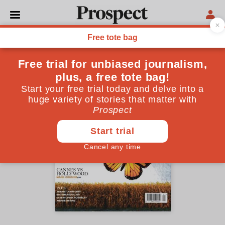
July 2003 issue