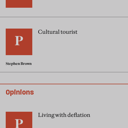
Cultural tourist
Stephen Brown
Opinions
Living with deflation