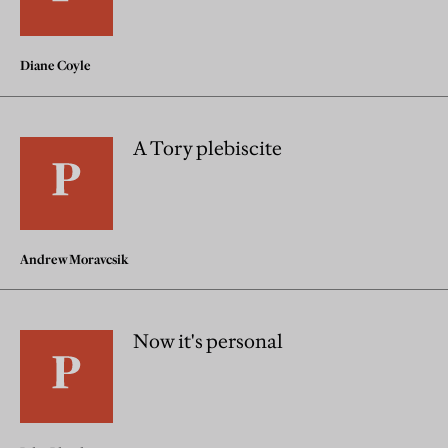
Diane Coyle
A Tory plebiscite
Andrew Moravcsik
Now it's personal