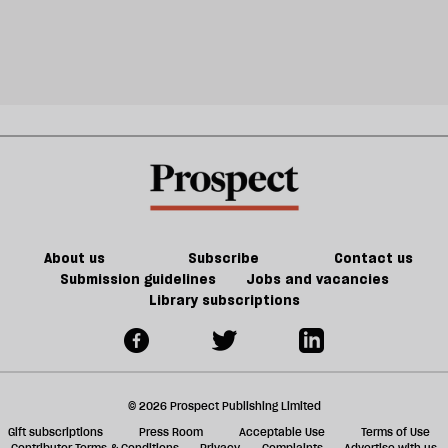
About us
Subscribe
Contact us
Submission guidelines
Jobs and vacancies
Library subscriptions
© 2026 Prospect Publishing Limited
Gift subscriptions
Press Room
Acceptable Use
Terms of Use