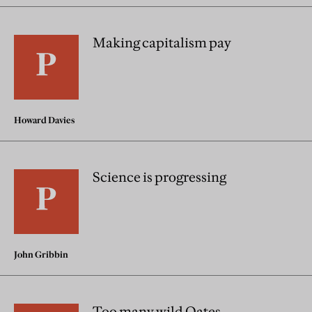
Making capitalism pay
Howard Davies
Science is progressing
John Gribbin
Too many wild Oates