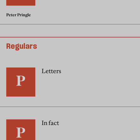
Peter Pringle
Regulars
Letters
In fact