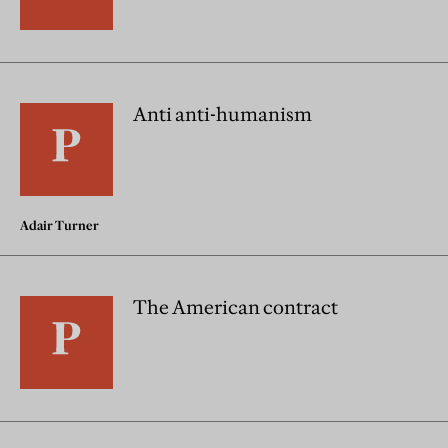
Anti anti-humanism
Adair Turner
The American contract