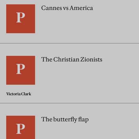
Cannes vs America
The Christian Zionists
Victoria Clark
The butterfly flap