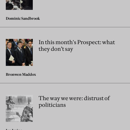
Dominic Sandbrook
In this month's Prospect: what
they don’t say
Bronwen Maddox
The way we were: distrust of
politicians