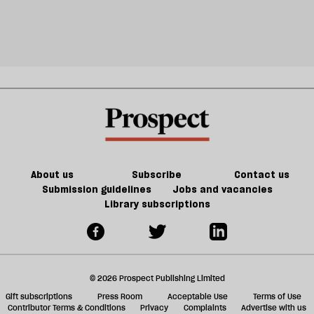
About us
Subscribe
Contact us
Submission guidelines
Jobs and vacancies
Library subscriptions
© 2026 Prospect Publishing Limited
Gift subscriptions
Press Room
Acceptable Use
Terms of Use
Contributor Terms & Conditions
Privacy
Complaints
Advertise with us