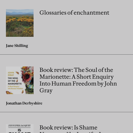
Glossaries of enchantment
Jane Shilling
Book review: The Soul of the
Marionette: A Short Enquiry
Into Human Freedom by John
Gray
Jonathan Derbyshire
Book review: Is Shame