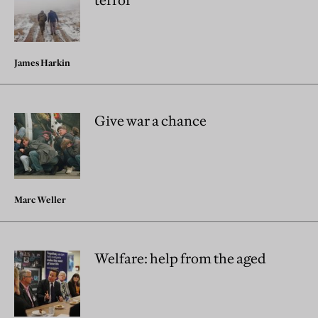
terror
James Harkin
Give war a chance
Marc Weller
Welfare: help from the aged