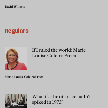
David Willetts
Regulars
If I ruled the world: Marie-
Louise Coleiro Preca
Marie-Louise Coleiro Preca
What if…the oil price hadn't
spiked in 1973?