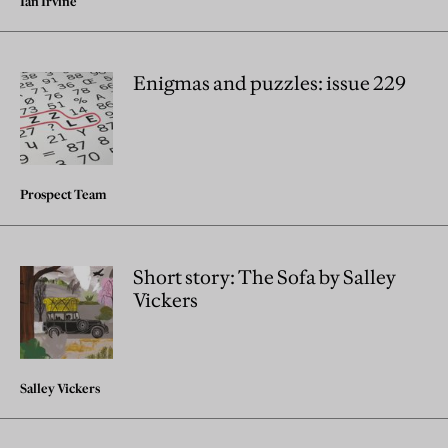
Ian Irvine
Enigmas and puzzles: issue 229
Prospect Team
Short story: The Sofa by Salley
Vickers
Salley Vickers