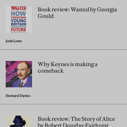
Book review: Wasted by Georgia
Gould
Josh Lowe
Why Keynes is making a
comeback
Howard Davies
Book review: The Story of Alice
by Robert Douglas-Fairhurst