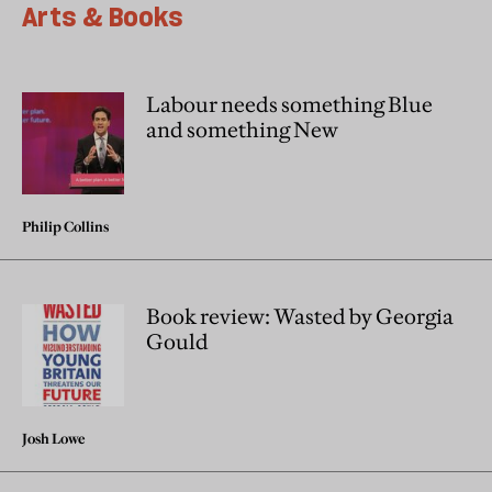
Arts & Books
Labour needs something Blue
and something New
Philip Collins
Book review: Wasted by Georgia
Gould
Josh Lowe