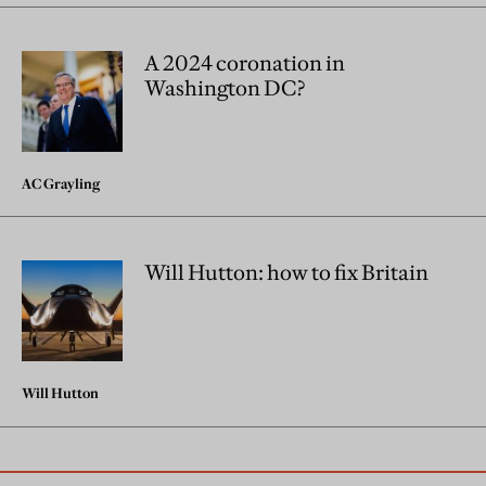
A 2024 coronation in
Washington DC?
AC Grayling
Will Hutton: how to fix Britain
Will Hutton