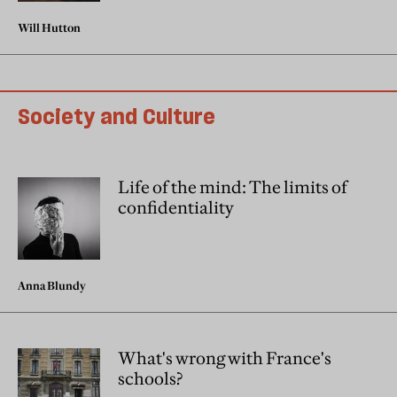
Will Hutton
Society and Culture
Life of the mind: The limits of
confidentiality
Anna Blundy
What's wrong with France's
schools?