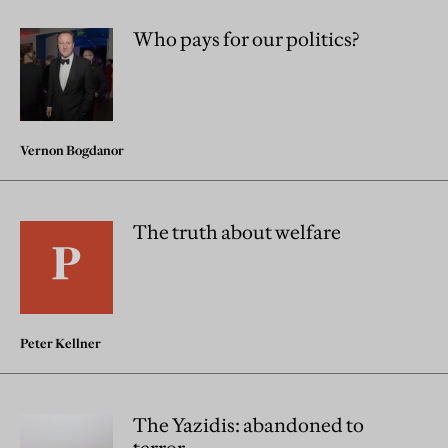
Who pays for our politics?
Vernon Bogdanor
The truth about welfare
Peter Kellner
The Yazidis: abandoned to