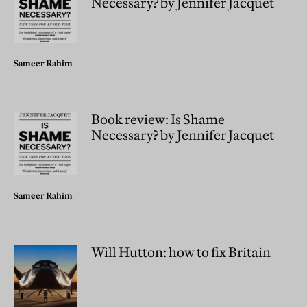
Necessary? by Jennifer Jacquet
Sameer Rahim
Book review: Is Shame
Necessary? by Jennifer Jacquet
Sameer Rahim
Will Hutton: how to fix Britain