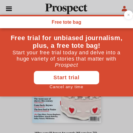
April 2015 issue