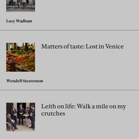
Lucy Wadham
Matters of taste: Lost in Venice
Wendell Steavenson
Leith on life: Walk a mile on my
crutches