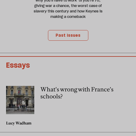
Why you'll have to work 'til you're 70,
giving war a chance, the worst case of
slavery this century and how Keynes is
making a comeback
Past issues
Essays
What's wrong with France's
schools?
Lucy Wadham