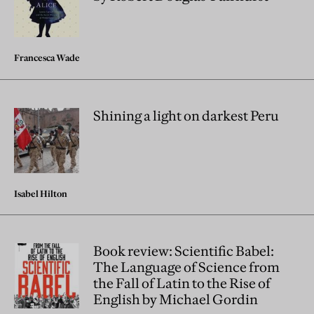
Francesca Wade
Shining a light on darkest Peru
Isabel Hilton
Book review: Scientific Babel:
The Language of Science from
the Fall of Latin to the Rise of
English by Michael Gordin