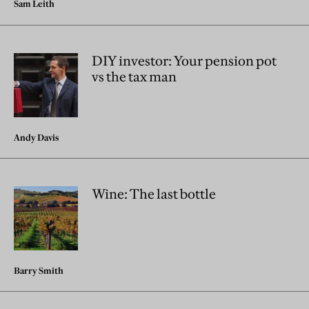
Sam Leith
DIY investor: Your pension pot
vs the tax man
Andy Davis
Wine: The last bottle
Barry Smith