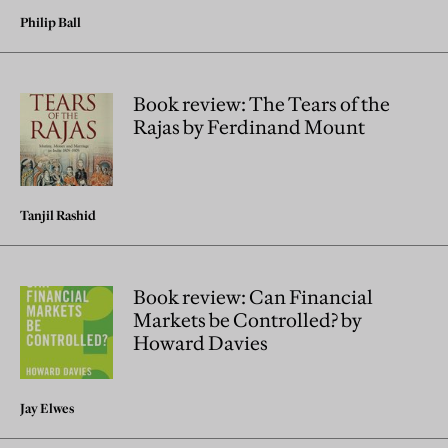
Philip Ball
Book review: The Tears of the
Rajas by Ferdinand Mount
Tanjil Rashid
Book review: Can Financial
Markets be Controlled? by
Howard Davies
Jay Elwes