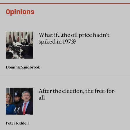
Opinions
What if…the oil price hadn't
spiked in 1973?
Dominic Sandbrook
After the election, the free-for-
all
Peter Riddell