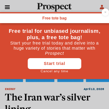
Fossil Fuels
ENERGY
April 13, 2026
The Iran war’s silver
lining