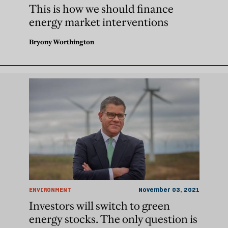
This is how we should finance
energy market interventions
Bryony Worthington
ENVIRONMENT
November 03, 2021
Investors will switch to green
energy stocks. The only question is