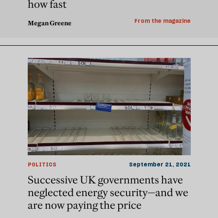
how fast
From the magazine
Megan Greene
POLITICS
September 21, 2021
Successive UK governments have
neglected energy security—and we
are now paying the price