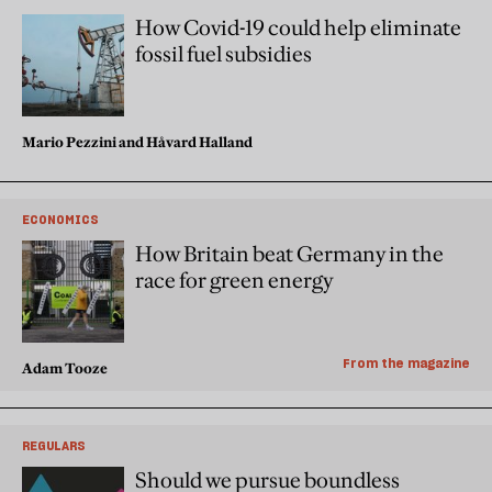
How Covid-19 could help eliminate
fossil fuel subsidies
Mario Pezzini and Håvard Halland
ECONOMICS
How Britain beat Germany in the
race for green energy
From the magazine
Adam Tooze
REGULARS
Should we pursue boundless