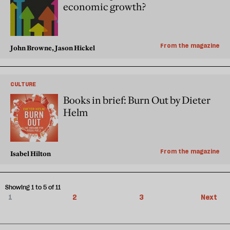
economic growth?
From the magazine
John Browne, Jason Hickel
CULTURE
Books in brief: Burn Out by Dieter
Helm
From the magazine
Isabel Hilton
Showing 1 to 5 of 11
1
2
3
Next