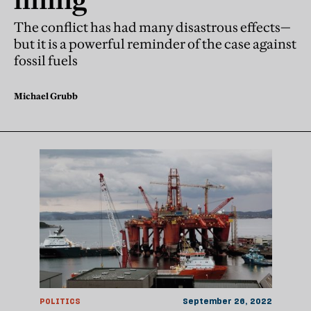
The conflict has had many disastrous effects—
but it is a powerful reminder of the case against
fossil fuels
Michael Grubb
POLITICS
September 26, 2022