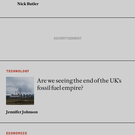
Nick Butler
TECHNOLOGY
Are we seeing the end of the UK's
fossil fuel empire?
Jennifer Johnson
ECONOMICS