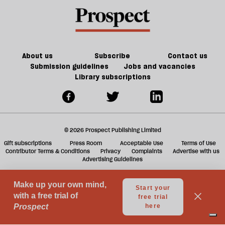
About us
Subscribe
Contact us
Submission guidelines
Jobs and vacancies
Library subscriptions
© 2026 Prospect Publishing Limited
Gift subscriptions
Press Room
Acceptable Use
Terms of Use
Contributor Terms & Conditions
Privacy
Complaints
Advertise with us
Advertising Guidelines