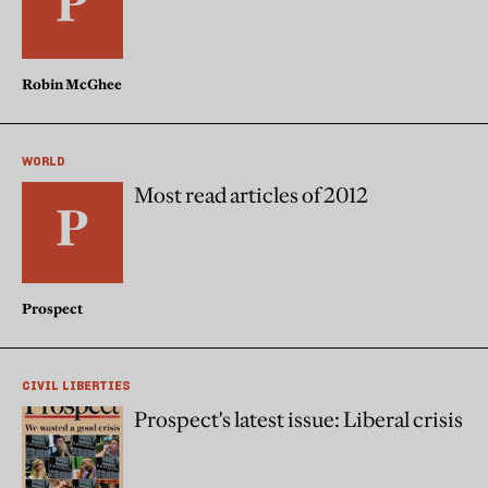
Robin McGhee
WORLD
Most read articles of 2012
Prospect
CIVIL LIBERTIES
Prospect's latest issue: Liberal crisis