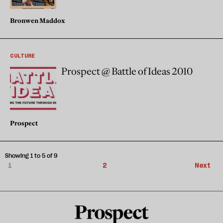
Bronwen Maddox
CULTURE
Prospect @ Battle of Ideas 2010
Prospect
Showing 1 to 5 of 9
1
2
Next