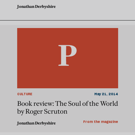
Jonathan Derbyshire
CULTURE
May 21, 2014
Book review: The Soul of the World
by Roger Scruton
From the magazine
Jonathan Derbyshire