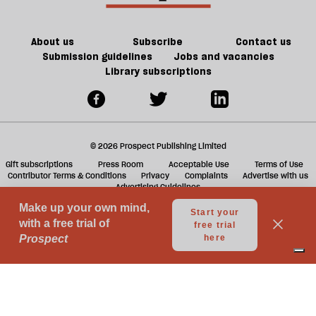
About us
Subscribe
Contact us
Submission guidelines
Jobs and vacancies
Library subscriptions
© 2026 Prospect Publishing Limited
Gift subscriptions
Press Room
Acceptable Use
Terms of Use
Contributor Terms & Conditions
Privacy
Complaints
Advertise with us
Advertising Guidelines
Your Privacy Choices
Notice at collection