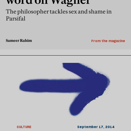
The philosopher tackles sex and shame in
Parsifal
Sameer Rahim
From the magazine
CULTURE
September 17, 2014