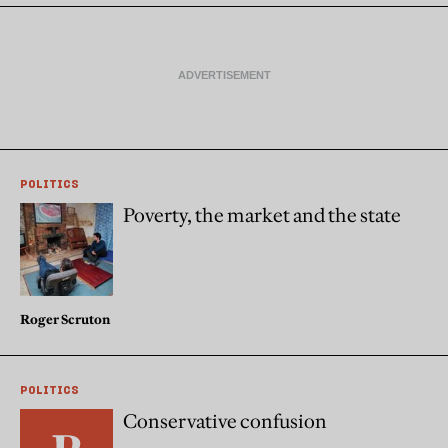
POLITICS
Poverty, the market and the state
Roger Scruton
POLITICS
Conservative confusion