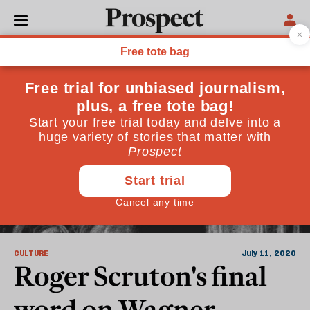
Roger Scruton
CULTURE
July 11, 2020
Roger Scruton's final
word on Wagner