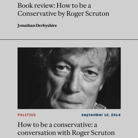
Book review: How to be a
Conservative by Roger Scruton
Jonathan Derbyshire
POLITICS
September 12, 2014
How to be a conservative: a
conversation with Roger Scruton