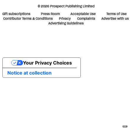
© 2026 Prospect Publishing Limited
Gift subscriptions
Press Room
Acceptable Use
Terms of Use
Contributor Terms & Conditions
Privacy
Complaints
Advertise with us
Advertising Guidelines
Your Privacy Choices
Notice at collection