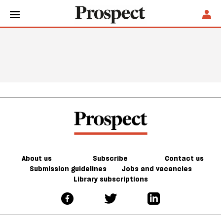
About us
Subscribe
Contact us
Submission guidelines
Jobs and vacancies
Library subscriptions