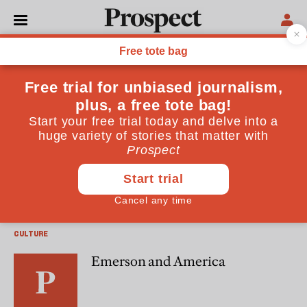
Robin Banerji
Robin Banerji worked for Prince Hassan of Jordan from
1993-4
CULTURE
A taste for the strange
CULTURE
Emerson and America