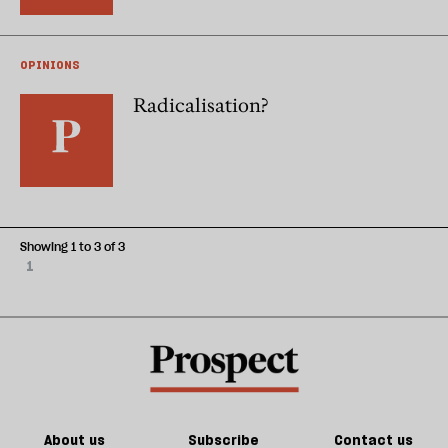
OPINIONS
Radicalisation?
Showing 1 to 3 of 3
1
About us
Subscribe
Contact us