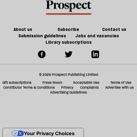
About us
Subscribe
Contact us
Submission guidelines
Jobs and vacancies
Library subscriptions
© 2026 Prospect Publishing Limited
Gift subscriptions
Press Room
Acceptable Use
Terms of Use
Contributor Terms & Conditions
Privacy
Complaints
Advertise with us
Advertising Guidelines
Your Privacy Choices