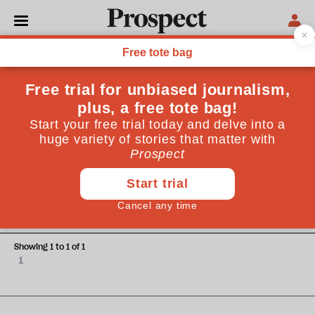
Steven Teles
Steven Teles teaches politics at Brandeis University,
Massachusetts.
OPINIONS
The lofty left
Showing 1 to 1 of 1
1