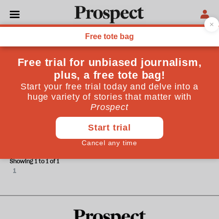
James Wolcott
James Wolcott is a contributing editor to Vanity Fair.
CULTURE
The male eunuch
Showing 1 to 1 of 1
1