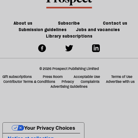
About us
Subscribe
Contact us
Submission guidelines
Jobs and vacancies
Library subscriptions
© 2026 Prospect Publishing Limited
Gift subscriptions
Press Room
Acceptable Use
Terms of Use
Contributor Terms & Conditions
Privacy
Complaints
Advertise with us
Advertising Guidelines
Your Privacy Choices