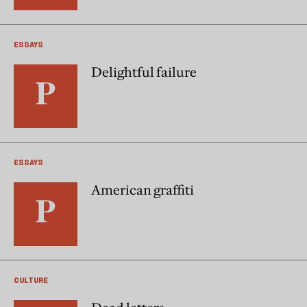
ESSAYS
Delightful failure
ESSAYS
American graffiti
CULTURE