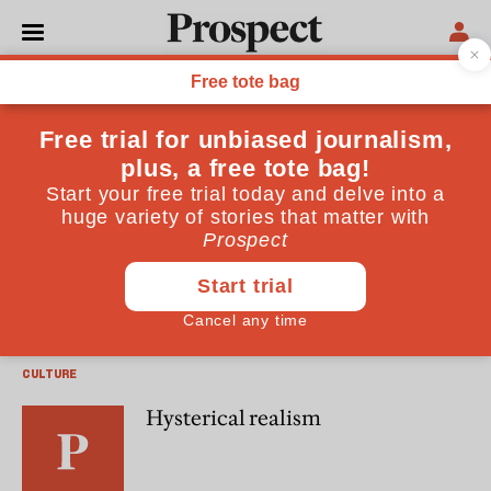
James Wood
James Wood is the author of, most recently, "The
Irresponsible Self: On Laughter and the Novel" (Pimlico)
ESSAYS
Realism rules (still)
CULTURE
Hysterical realism