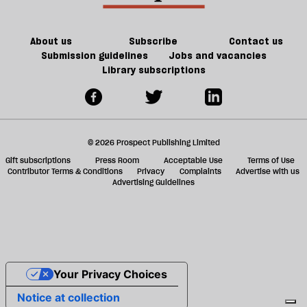
About us
Subscribe
Contact us
Submission guidelines
Jobs and vacancies
Library subscriptions
© 2026 Prospect Publishing Limited
Gift subscriptions
Press Room
Acceptable Use
Terms of Use
Contributor Terms & Conditions
Privacy
Complaints
Advertise with us
Advertising Guidelines
Your Privacy Choices
Notice at collection