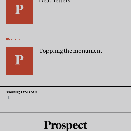
Dead letters
CULTURE
Toppling the monument
Showing 1 to 6 of 6
1