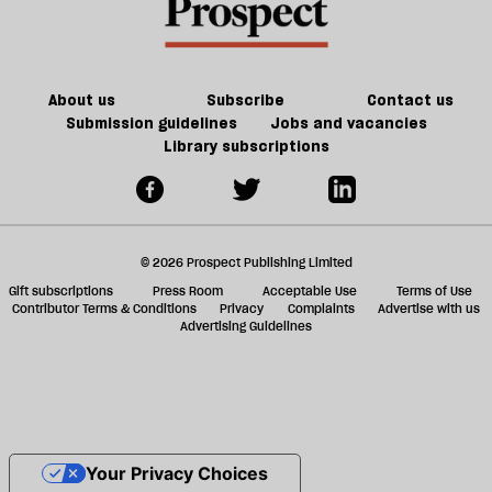
About us
Subscribe
Contact us
Submission guidelines
Jobs and vacancies
Library subscriptions
© 2026 Prospect Publishing Limited
Gift subscriptions
Press Room
Acceptable Use
Terms of Use
Contributor Terms & Conditions
Privacy
Complaints
Advertise with us
Advertising Guidelines
Your Privacy Choices