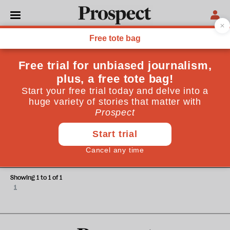
Charlotte Bailey
Charlotte Bailey is a writer and journalist
HEALTH
Asbestos: a corporate coverup, a
public health catastrophe
Showing 1 to 1 of 1
1