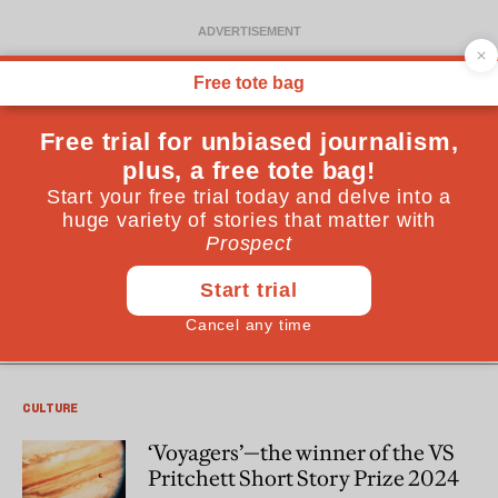
Tom Vowler
Tom Vowler is an award-winning author living in the UK. A
university lecturer with a PhD in creative writing, his work
has featured on BBC radio and been translated into
multiple languages. His forthcoming sixth book is a
collection of flash fiction and he’s working on a memoir.
CULTURE
‘Voyagers’—the winner of the VS
Pritchett Short Story Prize 2024