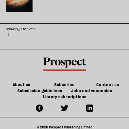
Showing 1 to 1 of 1
1
About us
Subscribe
Contact us
Submission guidelines
Jobs and vacancies
Library subscriptions
© 2026 Prospect Publishing Limited