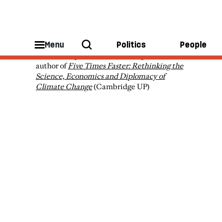
Simon Sharpe
Menu
Politics
People
Simon Sharpe is a former UK diplomat, and
author of
Five Times Faster: Rethinking the
Science, Economics and Diplomacy of
Climate Change
(Cambridge UP)