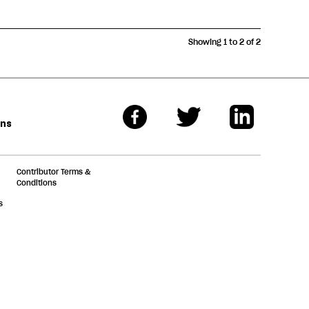
Showing 1 to 2 of 2
ons
Contributor Terms &
Conditions
s