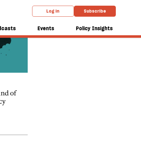
Log in
Subscribe
dcasts
Events
Policy Insights
nd of
cy