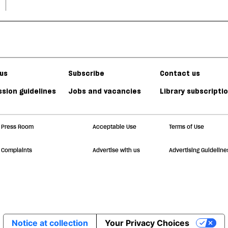
us
Subscribe
Contact us
sion guidelines
Jobs and vacancies
Library subscripti
Press Room
Acceptable Use
Terms of Use
Complaints
Advertise with us
Advertising Guideline
Notice at collection
Your Privacy Choices