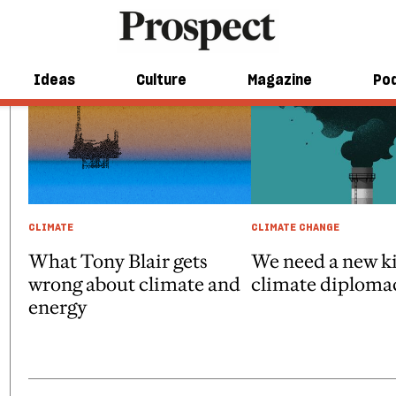
Ideas
Culture
Magazine
Po
CLIMATE
CLIMATE CHANGE
What Tony Blair gets
We need a new ki
wrong about climate and
climate diploma
energy