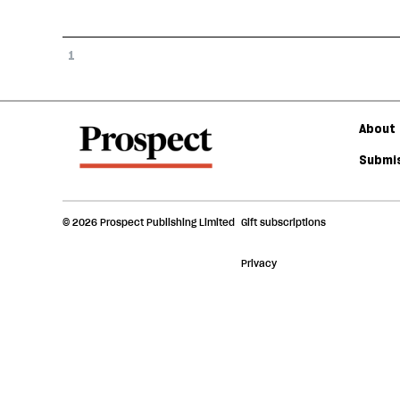
1
About 
Submis
© 2026 Prospect Publishing Limited
Gift subscriptions
Privacy