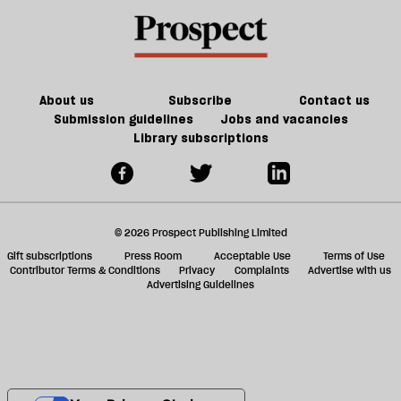
About us
Subscribe
Contact us
Submission guidelines
Jobs and vacancies
Library subscriptions
© 2026 Prospect Publishing Limited
Gift subscriptions
Press Room
Acceptable Use
Terms of Use
Contributor Terms & Conditions
Privacy
Complaints
Advertise with us
Advertising Guidelines