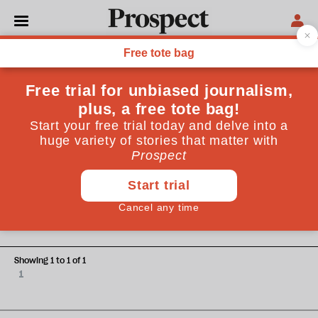
Spencer Thompson
Spencer Thompson is Analysis Manager at the Joseph
Rowntree Foundation
HEALTH
It’s time for a new social
settlement for carers
Showing 1 to 1 of 1
1