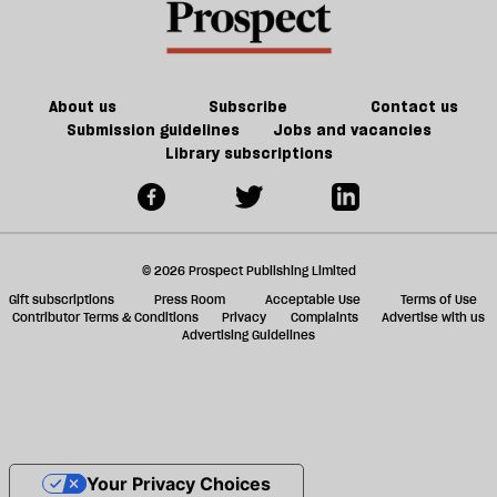
About us
Subscribe
Contact us
Submission guidelines
Jobs and vacancies
Library subscriptions
© 2026 Prospect Publishing Limited
Gift subscriptions
Press Room
Acceptable Use
Terms of Use
Contributor Terms & Conditions
Privacy
Complaints
Advertise with us
Advertising Guidelines
Your Privacy Choices