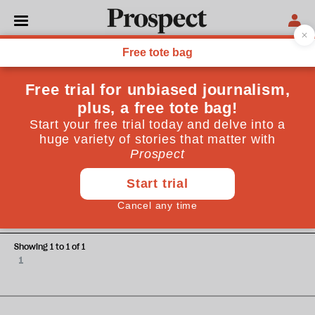
Margaret Heffernan
Margaret Heffernan is an author, business leader and
management professor
POLITICS
It’s time to counter political
short-termism with an ‘OBR’ for
future skills
Showing 1 to 1 of 1
1