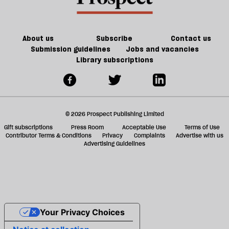
About us
Subscribe
Contact us
Submission guidelines
Jobs and vacancies
Library subscriptions
© 2026 Prospect Publishing Limited
Gift subscriptions
Press Room
Acceptable Use
Terms of Use
Contributor Terms & Conditions
Privacy
Complaints
Advertise with us
Advertising Guidelines
Your Privacy Choices