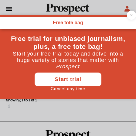
Cory Doctorow
Cory Doctorow is an author and activist
POLITICS
Enticing monopolies to unwind
themselves
Showing 1 to 1 of 1
1