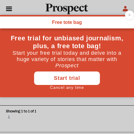
Gavin Stamp
Gavin Stamp’s books include “The Memorial to the Missing
of the Somme” and “Gothic for the Steam Age: An
Illustrated Biography of George Gilbert Scott”
CULTURE
Behind the façade: Richard
Rogers' autobiography is an
exercise in self-congratulation
Showing 1 to 1 of 1
1