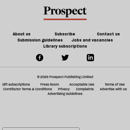
About us
Subscribe
Contact us
Submission guidelines
Jobs and vacancies
Library subscriptions
© 2026 Prospect Publishing Limited
Gift subscriptions
Press Room
Acceptable Use
Terms of Use
Contributor Terms & Conditions
Privacy
Complaints
Advertise with us
Advertising Guidelines