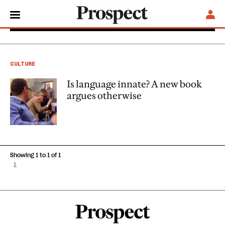
Adrian Woolfson
CULTURE
Is language innate? A new book
argues otherwise
Showing 1 to 1 of 1
1