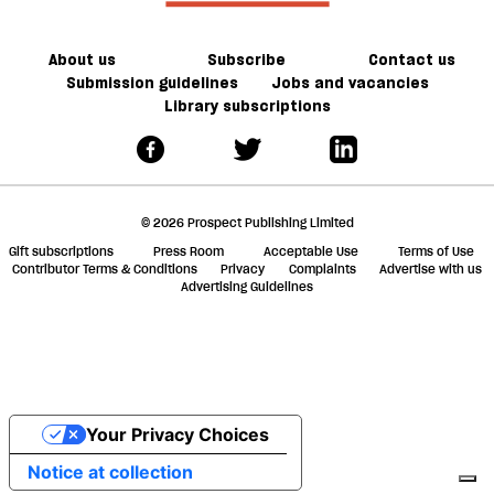
About us
Subscribe
Contact us
Submission guidelines
Jobs and vacancies
Library subscriptions
© 2026 Prospect Publishing Limited
Gift subscriptions
Press Room
Acceptable Use
Terms of Use
Contributor Terms & Conditions
Privacy
Complaints
Advertise with us
Advertising Guidelines
Your Privacy Choices
Notice at collection