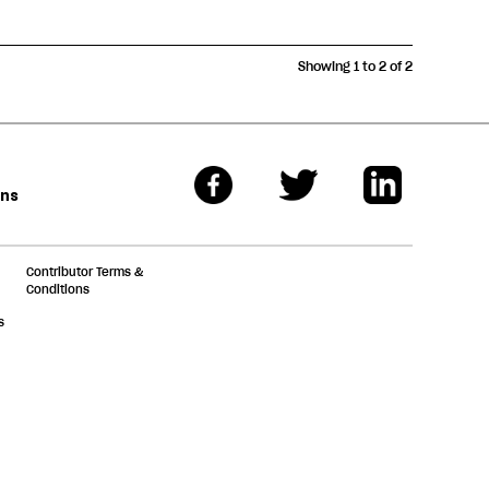
Showing 1 to 2 of 2
ons
Contributor Terms &
Conditions
s