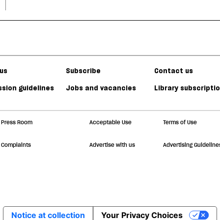
us
Subscribe
Contact us
sion guidelines
Jobs and vacancies
Library subscripti
Press Room
Acceptable Use
Terms of Use
Complaints
Advertise with us
Advertising Guideline
Notice at collection
Your Privacy Choices