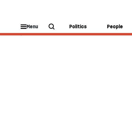
Julie McDowall
Menu
Politics
People
Julie McDowall