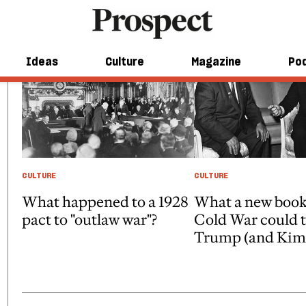
Ideas
Culture
Magazine
Po
CULTURE
CULTURE
What happened to a 1928
What a new book
pact to "outlaw war"?
Cold War could 
Trump (and Kim 