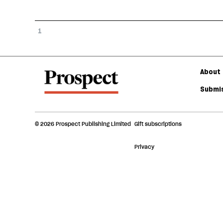
1
About 
Submis
© 2026 Prospect Publishing Limited
Gift subscriptions
Privacy