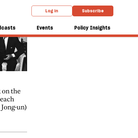
Log in
Subscribe
dcasts
Events
Policy Insights
 on the
teach
Jong-un)