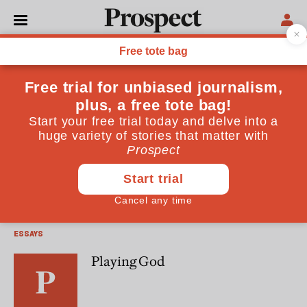
Ronald Dworkin
Ronald Dworkin is the author of Is Democracy Possible
Here? (Princeton University Press)
OPINIONS
Liberal adoption
ESSAYS
Playing God