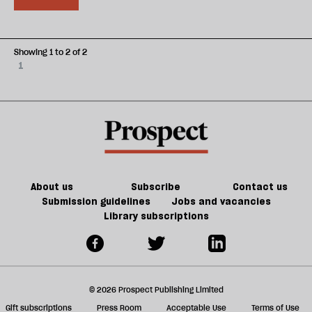
Showing 1 to 2 of 2
1
About us
Subscribe
Contact us
Submission guidelines
Jobs and vacancies
Library subscriptions
© 2026 Prospect Publishing Limited
Gift subscriptions
Press Room
Acceptable Use
Terms of Use