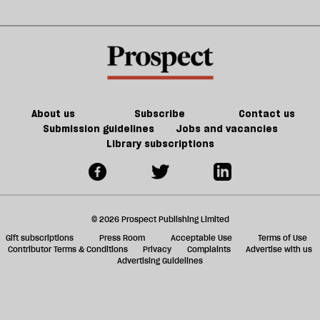
About us
Subscribe
Contact us
Submission guidelines
Jobs and vacancies
Library subscriptions
© 2026 Prospect Publishing Limited
Gift subscriptions
Press Room
Acceptable Use
Terms of Use
Contributor Terms & Conditions
Privacy
Complaints
Advertise with us
Advertising Guidelines