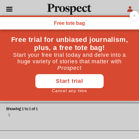
Elizabeth Picciuto
Elizabeth Picciuto teaches philosophy at the University of
Maryland. She is a contributing writer for The Daily Beast.
CULTURE
How does Jane Austen speak to
today's politics?
Showing 1 to 1 of 1
1