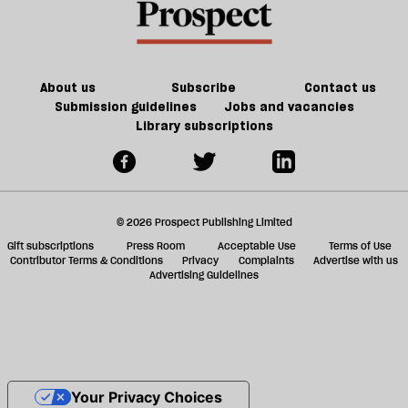
About us
Subscribe
Contact us
Submission guidelines
Jobs and vacancies
Library subscriptions
© 2026 Prospect Publishing Limited
Gift subscriptions
Press Room
Acceptable Use
Terms of Use
Contributor Terms & Conditions
Privacy
Complaints
Advertise with us
Advertising Guidelines
Your Privacy Choices