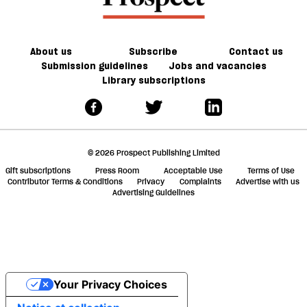
About us
Subscribe
Contact us
Submission guidelines
Jobs and vacancies
Library subscriptions
© 2026 Prospect Publishing Limited
Gift subscriptions
Press Room
Acceptable Use
Terms of Use
Contributor Terms & Conditions
Privacy
Complaints
Advertise with us
Advertising Guidelines
Your Privacy Choices