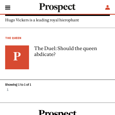
Hugo Vickers
Hugo Vickers is a leading royal hierophant
THE QUEEN
The Duel: Should the queen
abdicate?
Showing 1 to 1 of 1
1