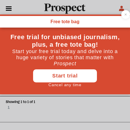
Emily Robinson
Emily Robinson is a Senior Lecturer in Politics at the
University of Sussex
POLITICS
Open Labour: a return to the old
new politics?
Showing 1 to 1 of 1
1