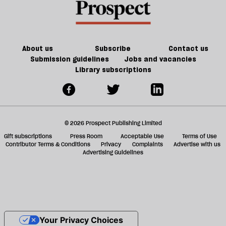
About us
Subscribe
Contact us
Submission guidelines
Jobs and vacancies
Library subscriptions
© 2026 Prospect Publishing Limited
Gift subscriptions
Press Room
Acceptable Use
Terms of Use
Contributor Terms & Conditions
Privacy
Complaints
Advertise with us
Advertising Guidelines
Your Privacy Choices