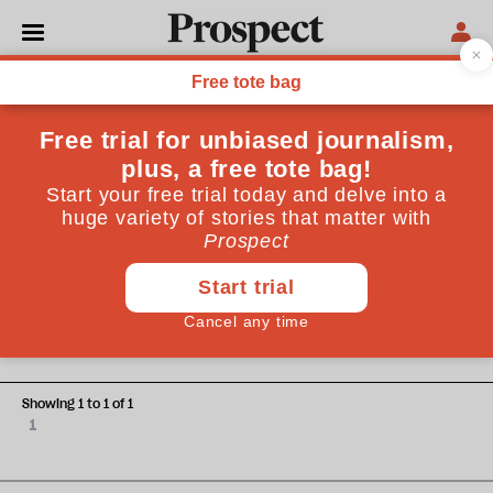
Tom Pope
Tom Pope is deputy chief economist of the Institute for
Government
BUDGET
Hunt’s budget just puts off
difficult choices until the next
election
Showing 1 to 1 of 1
1