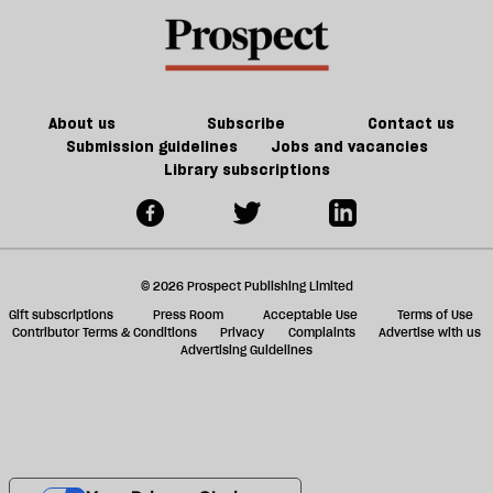
About us
Subscribe
Contact us
Submission guidelines
Jobs and vacancies
Library subscriptions
© 2026 Prospect Publishing Limited
Gift subscriptions
Press Room
Acceptable Use
Terms of Use
Contributor Terms & Conditions
Privacy
Complaints
Advertise with us
Advertising Guidelines