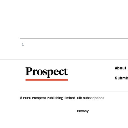
1
About 
Submis
© 2026 Prospect Publishing Limited
Gift subscriptions
Privacy