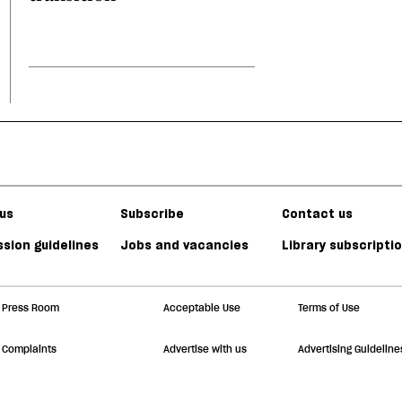
us
Subscribe
Contact us
sion guidelines
Jobs and vacancies
Library subscripti
Press Room
Acceptable Use
Terms of Use
Complaints
Advertise with us
Advertising Guideline