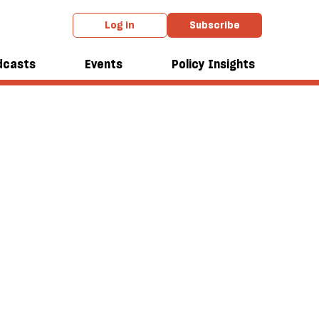
Log in
Subscribe
dcasts
Events
Policy Insights