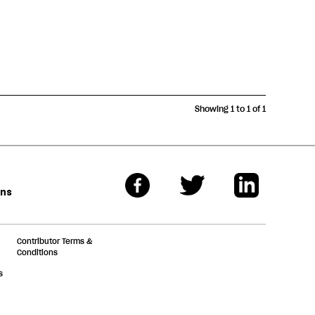
Showing 1 to 1 of 1
ons
Contributor Terms &
Conditions
s