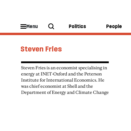
Menu
Politics
People
Steven Fries
Steven Fries is an economist specialising in
energy at INET-Oxford and the Peterson
Institute for International Economics. He
was chief economist at Shell and the
Department of Energy and Climate Change