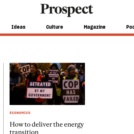
Ideas
Culture
Magazine
Po
ECONOMICS
How to deliver the energy
transition