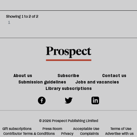
Showing 1 to 2 of 2
1
About us
Subscribe
Contact us
Submission guidelines
Jobs and vacancies
Library subscriptions
© 2026 Prospect Publishing Limited
Gift subscriptions
Press Room
Acceptable Use
Terms of Use
Contributor Terms & Conditions
Privacy
Complaints
Advertise with us