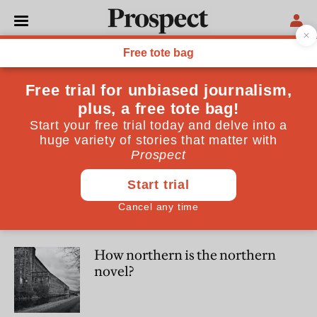
Richard Smyth
Richard Smyth's novel The Woodcock (Fairlight) is out now
CULTURE
What David Attenborough
leaves out
CULTURE
How northern is the northern
novel?