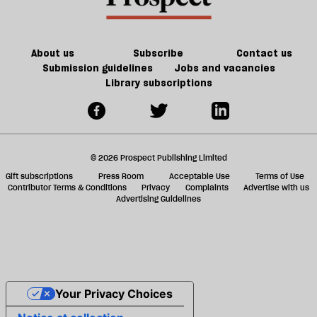
About us
Subscribe
Contact us
Submission guidelines
Jobs and vacancies
Library subscriptions
© 2026 Prospect Publishing Limited
Gift subscriptions
Press Room
Acceptable Use
Terms of Use
Contributor Terms & Conditions
Privacy
Complaints
Advertise with us
Advertising Guidelines
Your Privacy Choices