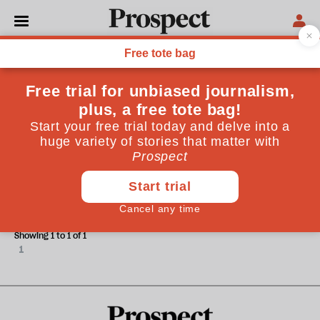
Robert Smith
Robert Smith is a Partner at DLA Piper UK LLP
INFRASTRUCTURE
The future of UK infrastructure:
supporting growth
Showing 1 to 1 of 1
1