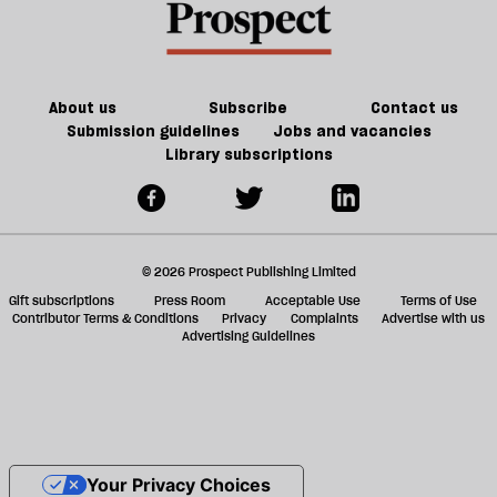
About us
Subscribe
Contact us
Submission guidelines
Jobs and vacancies
Library subscriptions
© 2026 Prospect Publishing Limited
Gift subscriptions
Press Room
Acceptable Use
Terms of Use
Contributor Terms & Conditions
Privacy
Complaints
Advertise with us
Advertising Guidelines
Your Privacy Choices