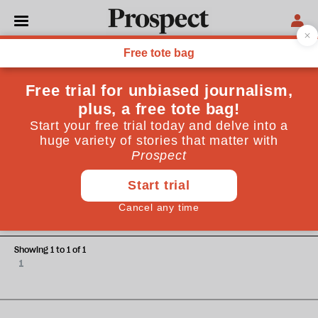
Carsten Jung
Carsten Jung is a senior economist at the Institute for
Public Policy Research (IPPR)
TECHNOLOGY
The NHS wants to transform
how it shares our data—but
without more safeguards it
could fail patients
Showing 1 to 1 of 1
1