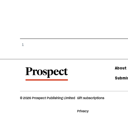
1
About 
Submis
© 2026 Prospect Publishing Limited
Gift subscriptions
Privacy