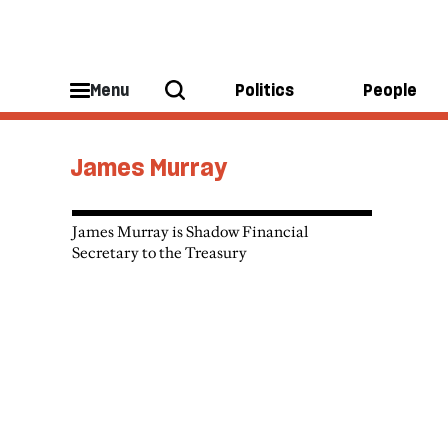
Menu
Politics
People
James Murray
James Murray is Shadow Financial
Secretary to the Treasury