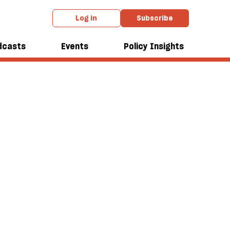
Log in
Subscribe
dcasts
Events
Policy Insights