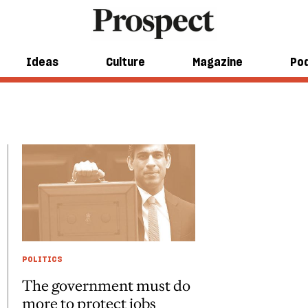
Ideas
Culture
Magazine
Po
POLITICS
The government must do
more to protect jobs