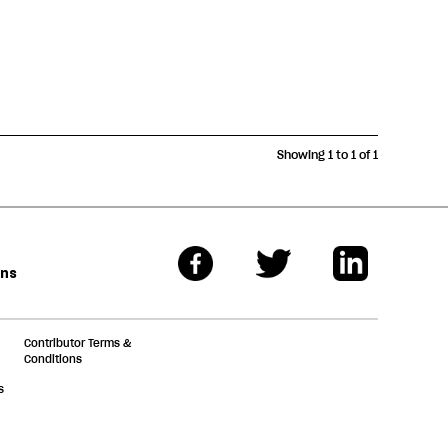
Showing 1 to 1 of 1
ons
Contributor Terms &
Conditions
s