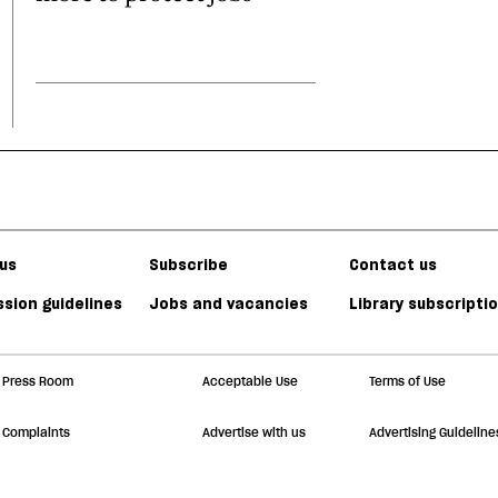
us
Subscribe
Contact us
sion guidelines
Jobs and vacancies
Library subscripti
Press Room
Acceptable Use
Terms of Use
Complaints
Advertise with us
Advertising Guideline