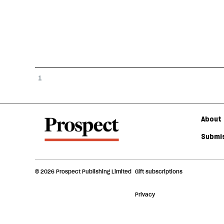
1
About 
Submis
© 2026 Prospect Publishing Limited
Gift subscriptions
Privacy