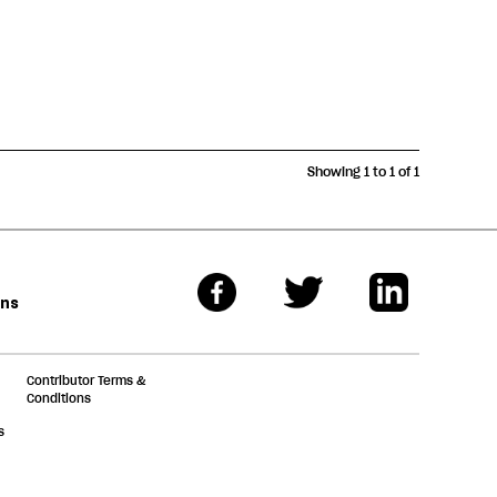
Showing 1 to 1 of 1
ons
Contributor Terms &
Conditions
s