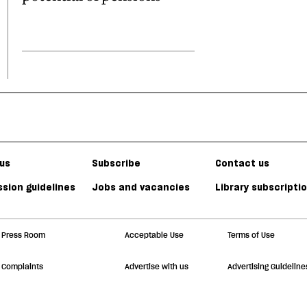
us
Subscribe
Contact us
sion guidelines
Jobs and vacancies
Library subscripti
Press Room
Acceptable Use
Terms of Use
Complaints
Advertise with us
Advertising Guideline