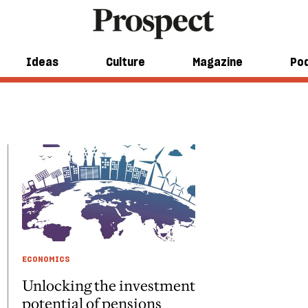
Ideas
Culture
Magazine
Po
ECONOMICS
Unlocking the investment
potential of pensions