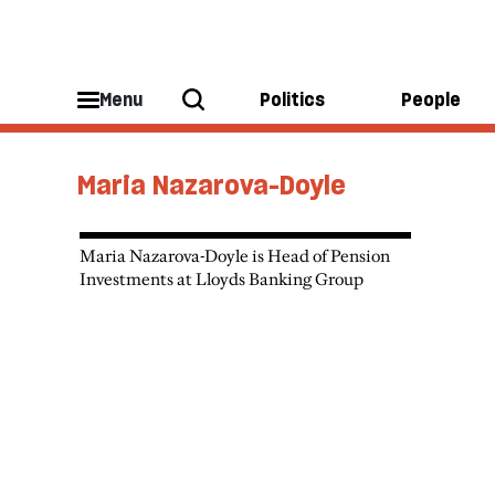
Menu
Politics
People
Maria Nazarova-Doyle
Maria Nazarova-Doyle is Head of Pension
Investments at Lloyds Banking Group