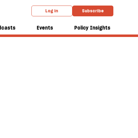
Log in
Subscribe
dcasts
Events
Policy Insights