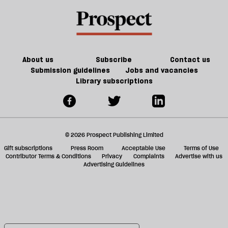
About us
Subscribe
Contact us
Submission guidelines
Jobs and vacancies
Library subscriptions
© 2026 Prospect Publishing Limited
Gift subscriptions
Press Room
Acceptable Use
Terms of Use
Contributor Terms & Conditions
Privacy
Complaints
Advertise with us
Advertising Guidelines