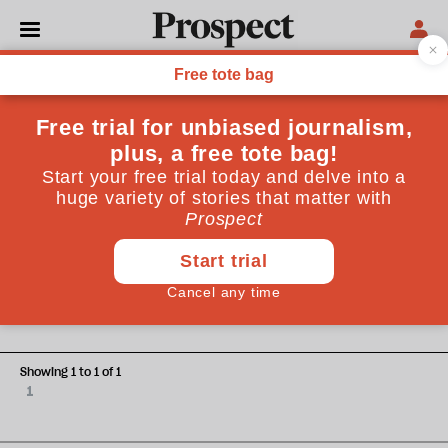
Elizabeth Gloster and Guy Beringer
Elizabeth Gloster is a former head of the Commercial Court
and Chair of Legal UK, Guy Beringer is Chair of the Legal
Education Foundation and a member of Legal UK
ECONOMICS
What is English law worth?
Showing 1 to 1 of 1
1